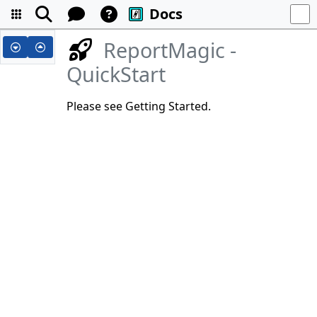
Docs
ReportMagic -
QuickStart
Please see Getting Started.