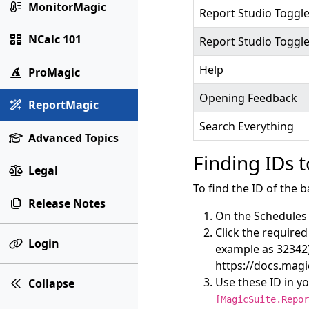
MonitorMagic
Report Studio Toggle
NCalc 101
Report Studio Toggl
Help
ProMagic
Opening Feedback
ReportMagic
Search Everything
Advanced Topics
Finding IDs 
Legal
To find the ID of the b
Release Notes
On the Schedules 
Click the required
Login
example as 32342)
https://docs.mag
Use these ID in y
Collapse
[MagicSuite.Repor