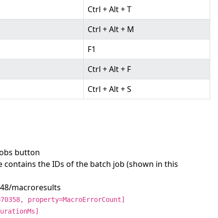
Ctrl + Alt + T
Ctrl + Alt + M
F1
Ctrl + Alt + F
Ctrl + Alt + S
Jobs button
e contains the IDs of the batch job (shown in this
248/macroresults
=70358, property=MacroErrorCount]
urationMs]