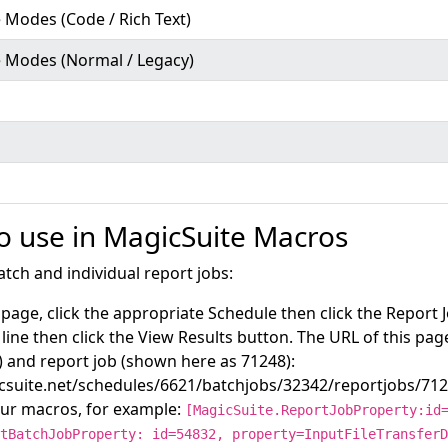
 Modes (Code / Rich Text)
e Modes (Normal / Legacy)
to use in MagicSuite Macros
atch and individual report jobs:
page, click the appropriate Schedule then click the Report 
 line then click the View Results button. The URL of this pag
 and report job (shown here as 71248):
icsuite.net/schedules/6621/batchjobs/32342/reportjobs/71
our macros, for example:
[MagicSuite.ReportJobProperty:id
tBatchJobProperty: id=54832, property=InputFileTransferD