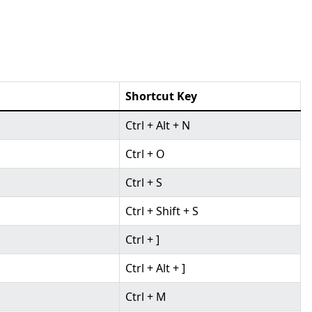
Shortcut Key
Ctrl + Alt + N
Ctrl + O
Ctrl + S
Ctrl + Shift + S
Ctrl + ]
Ctrl + Alt + ]
Ctrl + M