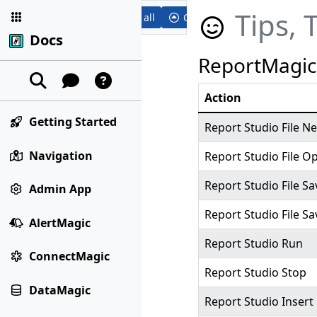
Tips, 
Expand all
Collapse all
Docs
ReportMagic
Action
Getting Started
Report Studio File N
Navigation
Report Studio File O
Report Studio File Sa
Admin App
Report Studio File Sa
AlertMagic
Report Studio Run
ConnectMagic
Report Studio Stop
DataMagic
Report Studio Inser