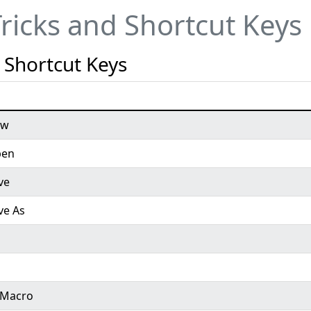
Tricks and Shortcut Keys
 Shortcut Keys
ew
pen
ve
ve As
t Macro