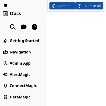
Expand all
Collapse all
Docs
Getting Started
Navigation
Admin App
AlertMagic
ConnectMagic
DataMagic