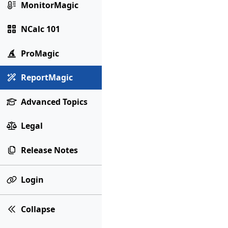
MonitorMagic
NCalc 101
ProMagic
ReportMagic
Advanced Topics
Legal
Release Notes
Login
Collapse