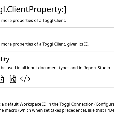
l.ClientProperty:]
 more properties of a Toggl Client.
more properties of a Toggl Client, given its ID.
lity
be used in all input document types and in Report Studio.
 a default Workspace ID in the Toggl Connection (Configurat
he macro (which when set takes precedence), like this: { "D