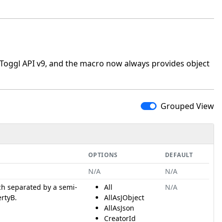
oggl API v9, and the macro now always provides object
Grouped View
OPTIONS
DEFAULT
N/A
N/A
ch separated by a semi-
All
N/A
ertyB.
AllAsJObject
AllAsJson
CreatorId