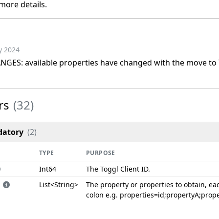
more details.
y 2024
ES: available properties have changed with the move to T
rs
(32)
atory
(2)
TYPE
PURPOSE
Int64
The Toggl Client ID.
List<String>
The property or properties to obtain, ea
colon e.g. properties=id;propertyA;prop