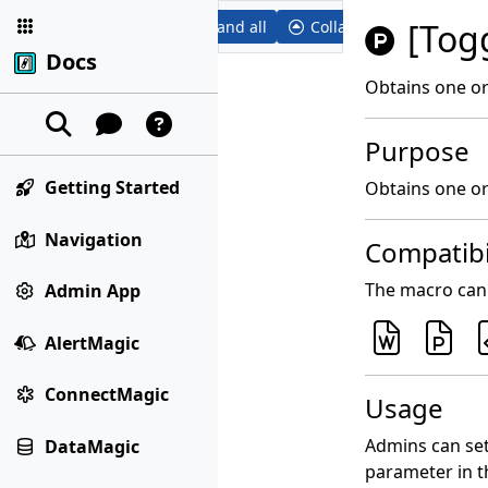
[Togg
Expand all
Collapse all
Docs
Obtains one or
Purpose
Getting Started
Obtains one or 
Navigation
Compatibi
The macro can 
Admin App
AlertMagic
ConnectMagic
Usage
Admins can set
DataMagic
parameter in t