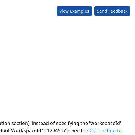
View Examples
Send Feedback
ion section), instead of specifying the 'workspaceId'
efaultWorkspaceId" : 1234567 }. See the
Connecting to