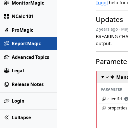
Toggl
help for 
MonitorMagic
NCalc 101
Updates
2 years ago
· Ma
ProMagic
BREAKING CHANG
output.
ReportMagic
Advanced Topics
Paramete
Legal
Mand
Release Notes
PARAMETER
clientId
Login
properties
Collapse