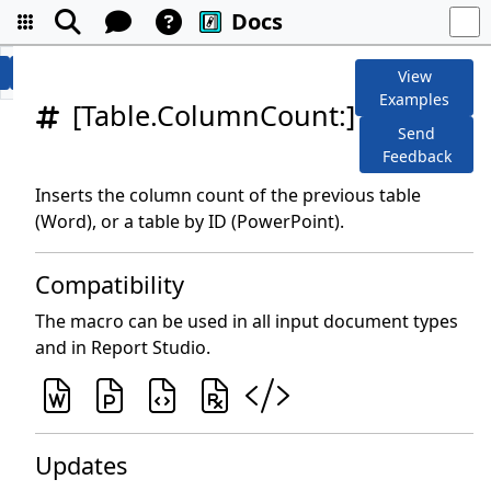
Docs
View
Examples
[Table.ColumnCount:]
Send
Feedback
Inserts the column count of the previous table
(Word), or a table by ID (PowerPoint).
Compatibility
The macro can be used in all input document types
and in Report Studio.
Updates