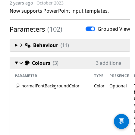
2 years ago
· October 2023
Now supports PowerPoint input templates.
Parameters
(102)
Grouped View
Behaviour
(11)
Colours
(3)
3 additional
PARAMETER
TYPE
PRESENCE
normalFontBackgroundColor
Color
Optional
💬