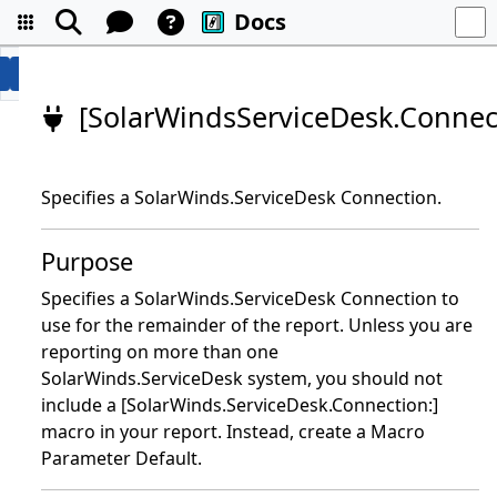
Docs
[SolarWindsServiceDesk.Connec
Specifies a SolarWinds.ServiceDesk Connection.
Purpose
Specifies a SolarWinds.ServiceDesk Connection to
use for the remainder of the report. Unless you are
reporting on more than one
SolarWinds.ServiceDesk system, you should not
include a [SolarWinds.ServiceDesk.Connection:]
macro in your report. Instead, create a Macro
Parameter Default.