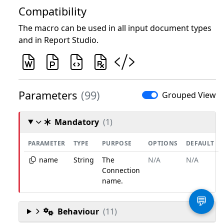
Compatibility
The macro can be used in all input document types
and in Report Studio.
Parameters
(99)
Grouped View
Mandatory
(1)
PARAMETER
TYPE
PURPOSE
OPTIONS
DEFAULT
name
String
The
N/A
N/A
Connection
name.
💬
Behaviour
(11)