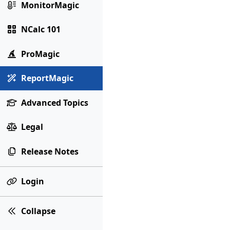
MonitorMagic
NCalc 101
ProMagic
ReportMagic
Advanced Topics
Legal
Release Notes
Login
Collapse