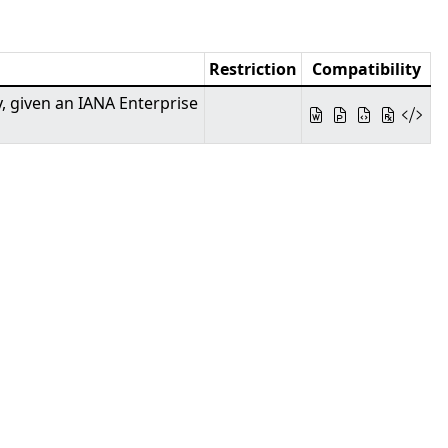
Restriction
Compatibility
y, given an IANA Enterprise