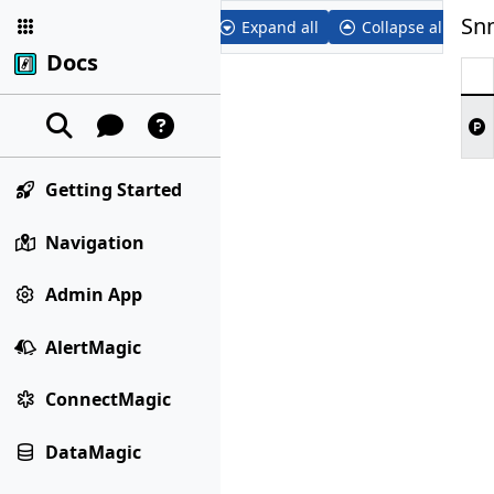
Sn
Expand all
Collapse all
Docs
Getting Started
Navigation
Admin App
AlertMagic
ConnectMagic
DataMagic