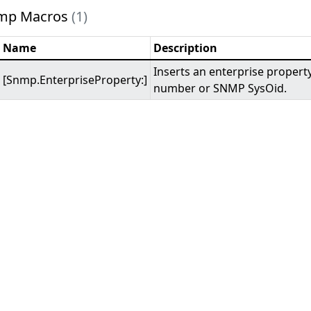
mp Macros
(1)
Name
Description
Inserts an enterprise propert
[Snmp.EnterpriseProperty:]
number or SNMP SysOid.