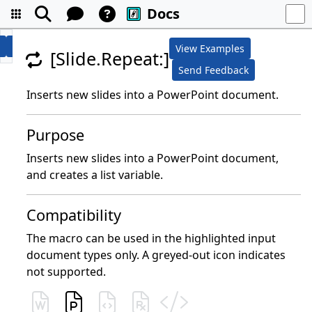
Docs
View Examples
[Slide.Repeat:]
Send Feedback
Inserts new slides into a PowerPoint document.
Purpose
Inserts new slides into a PowerPoint document,
and creates a list variable.
Compatibility
The macro can be used in the highlighted input
document types only. A greyed-out icon indicates
not supported.