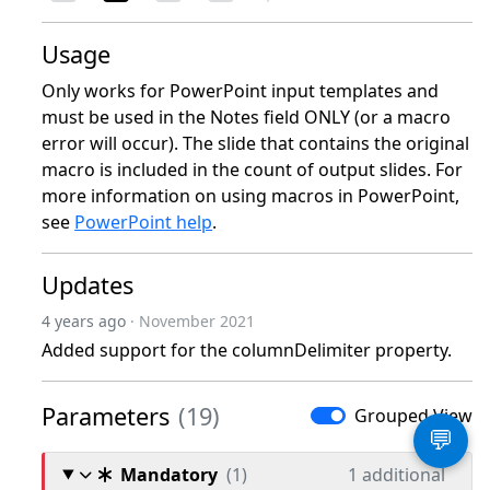
Usage
Only works for PowerPoint input templates and
must be used in the Notes field ONLY (or a macro
error will occur). The slide that contains the original
macro is included in the count of output slides. For
more information on using macros in PowerPoint,
see
PowerPoint help
.
Updates
4 years ago
· November 2021
Added support for the columnDelimiter property.
Parameters
(19)
Grouped View
💬
Mandatory
(1)
1 additional