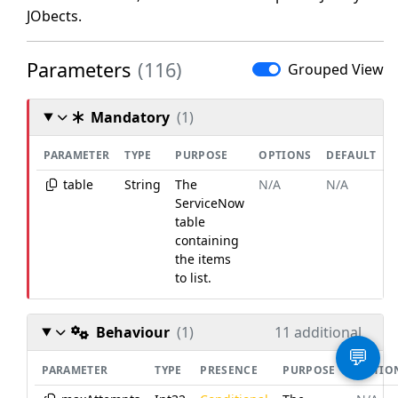
JObects.
Parameters
(116)
Grouped View
Mandatory
(1)
PARAMETER
TYPE
PURPOSE
OPTIONS
DEFAULT
table
String
The
N/A
N/A
ServiceNow
table
containing
the items
to list.
Behaviour
(1)
11 additional
💬
PARAMETER
TYPE
PRESENCE
PURPOSE
OPTIO