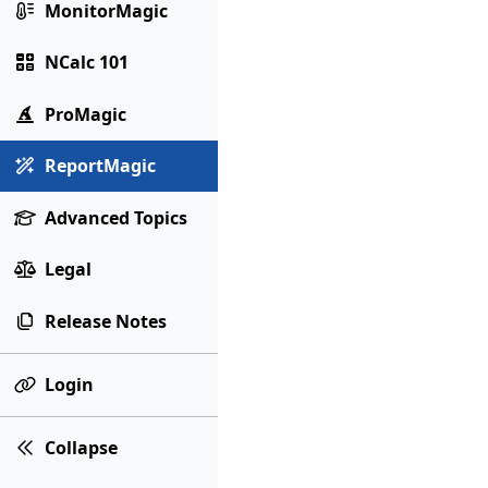
MonitorMagic
NCalc 101
ProMagic
ReportMagic
Advanced Topics
Legal
Release Notes
Login
Collapse