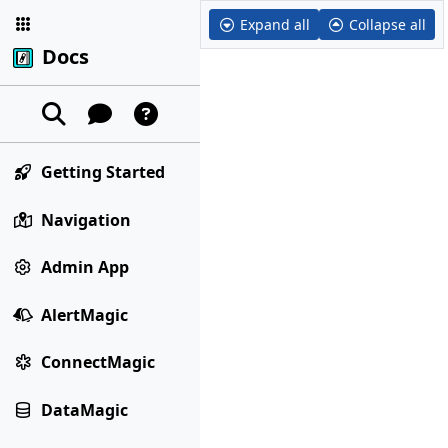
Expand all
Collapse all
Docs
Getting Started
Navigation
Admin App
AlertMagic
ConnectMagic
DataMagic