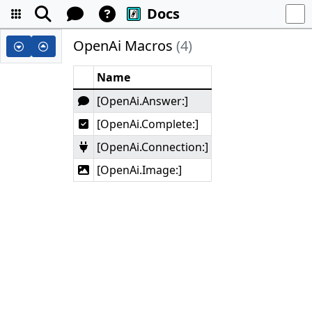
Docs
OpenAi Macros
(4)
Name
[OpenAi.Answer:]
[OpenAi.Complete:]
[OpenAi.Connection:]
[OpenAi.Image:]