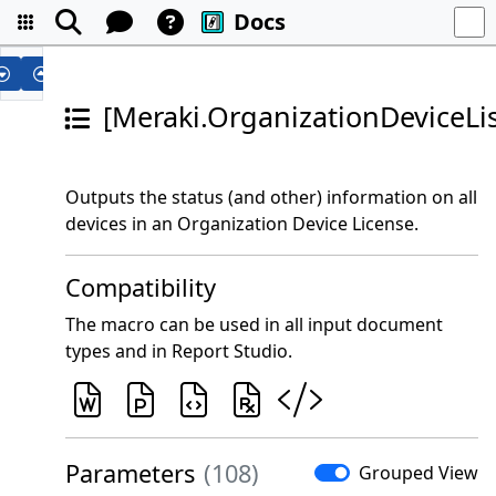
Docs
[Meraki.OrganizationDeviceLis
Outputs the status (and other) information on all
devices in an Organization Device License.
Compatibility
The macro can be used in all input document
types and in Report Studio.
Parameters
(108)
Grouped View