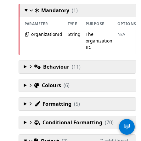
Mandatory
(1)
PARAMETER
TYPE
PURPOSE
OPTIONS
organizationId
String
The
N/A
organization
ID.
Behaviour
(11)
Colours
(6)
Formatting
(5)
Conditional Formatting
(70)
💬