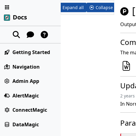
Expand all
Collapse all
Docs
Output
Comp
Getting Started
The ma
Navigation
Admin App
Upd
AlertMagic
2 years
In Nor
ConnectMagic
Par
DataMagic