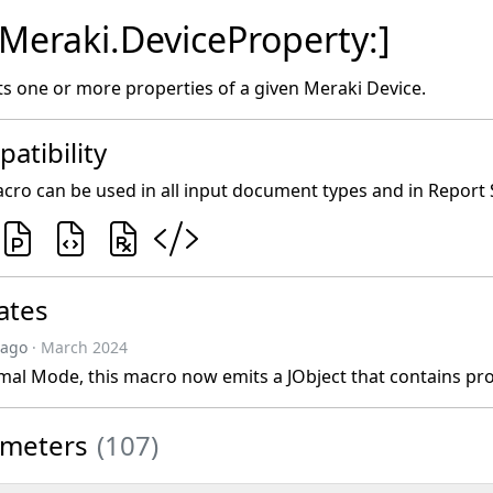
[Meraki.DeviceProperty:]
s one or more properties of a given Meraki Device.
atibility
cro can be used in all input document types and in Report 
ates
 ago
· March 2024
mal Mode, this macro now emits a JObject that contains pr
ameters
(107)