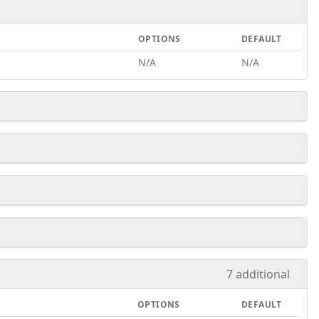
OPTIONS
DEFAULT
N/A
N/A
7 additional
OPTIONS
DEFAULT