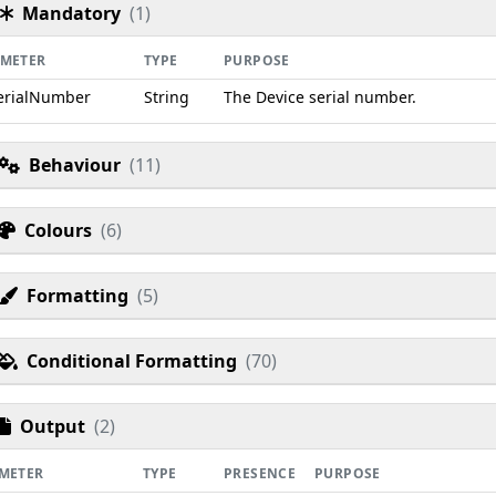
Mandatory
(1)
AMETER
TYPE
PURPOSE
erialNumber
String
The Device serial number.
Behaviour
(11)
Colours
(6)
Formatting
(5)
Conditional Formatting
(70)
Output
(2)
METER
TYPE
PRESENCE
PURPOSE