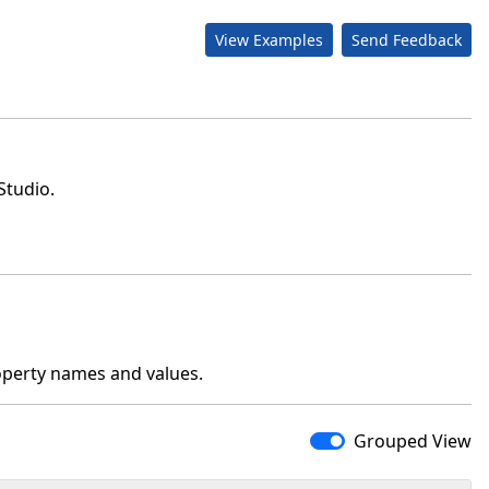
View Examples
Send Feedback
Studio.
operty names and values.
Grouped View