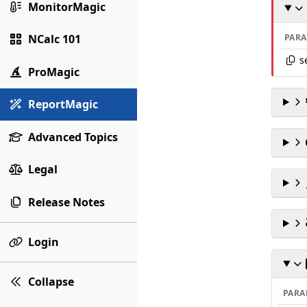
MonitorMagic
PAR
NCalc 101
s
ProMagic
ReportMagic
Advanced Topics
Legal
Release Notes
Login
Collapse
PARA