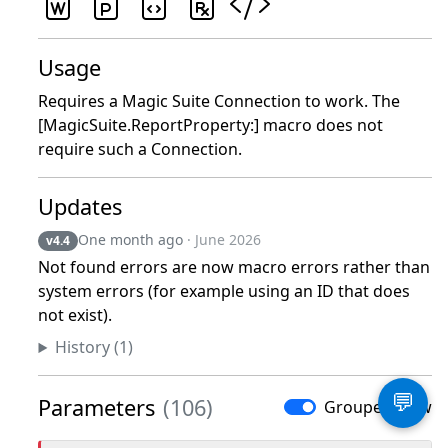
Usage
Requires a Magic Suite Connection to work. The
[MagicSuite.ReportProperty:] macro does not
require such a Connection.
Updates
One month ago
· June 2026
v4.4
Not found errors are now macro errors rather than
system errors (for example using an ID that does
not exist).
History (1)
💬
Parameters
(106)
Grouped View