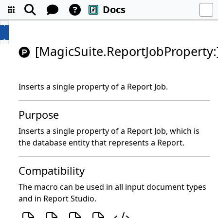
Docs
[MagicSuite.ReportJobProperty:
Inserts a single property of a Report Job.
Purpose
Inserts a single property of a Report Job, which is
the database entity that represents a Report.
Compatibility
The macro can be used in all input document types
and in Report Studio.