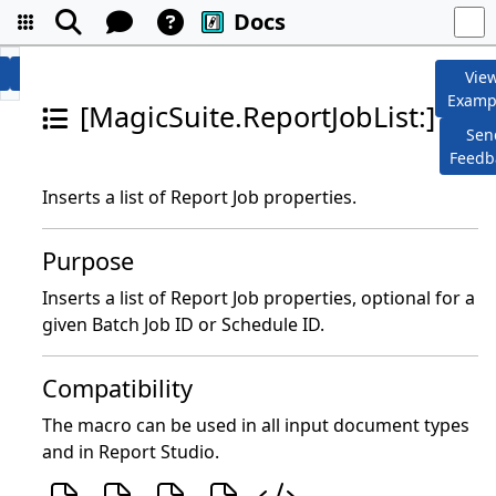
Docs
Vie
Examp
[MagicSuite.ReportJobList:]
Sen
Feedb
Inserts a list of Report Job properties.
Purpose
Inserts a list of Report Job properties, optional for a
given Batch Job ID or Schedule ID.
Compatibility
The macro can be used in all input document types
and in Report Studio.