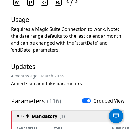
Usage
Requires a Magic Suite Connection to work. Note:
the date range defaults to the last calendar month,
and can be changed with the 'startDate' and
'endDate' parameters.
Updates
4 months ago
· March 2026
Added skip and take parameters.
Parameters
(116)
Grouped View
💬
Mandatory
(1)
PARAMETER
TYPE
PURPOSE