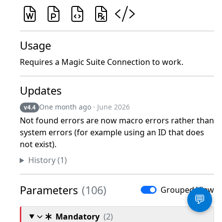
Usage
Requires a Magic Suite Connection to work.
Updates
One month ago
· June 2026
v4.4
Not found errors are now macro errors rather than
system errors (for example using an ID that does
not exist).
History (1)
Parameters
(106)
Grouped View
💬
Mandatory
(2)