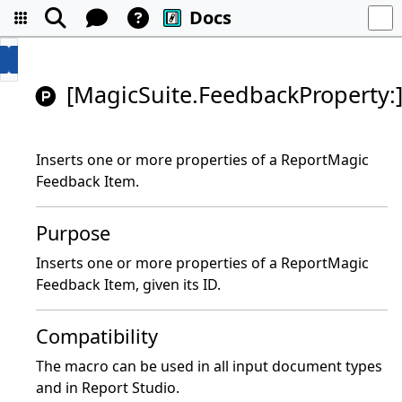
Docs
[MagicSuite.FeedbackProperty:
Inserts one or more properties of a ReportMagic
Feedback Item.
Purpose
Inserts one or more properties of a ReportMagic
Feedback Item, given its ID.
Compatibility
The macro can be used in all input document types
and in Report Studio.