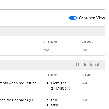
Grouped View
OPTIONS
DEFAULT
N/A
N/A
11 additional
OPTIONS
DEFAULT
mpts when requesting
From 1 to
N/A
2147483647
onitor upgrades (i.e.
true
N/A
false