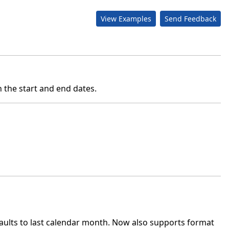
View Examples
Send Feedback
 the start and end dates.
lts to last calendar month. Now also supports format