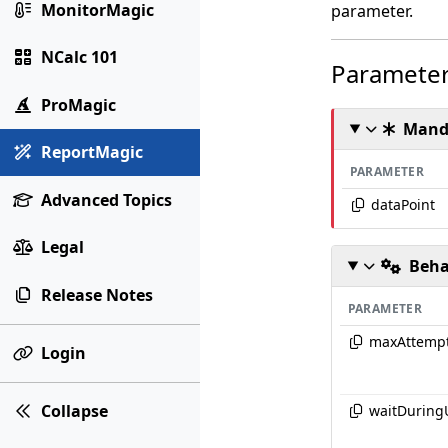
MonitorMagic
parameter.
NCalc 101
Paramete
ProMagic
Mand
ReportMagic
PARAMETER
Advanced Topics
dataPoint
Legal
Beha
Release Notes
PARAMETER
maxAttemp
Login
Collapse
waitDuring