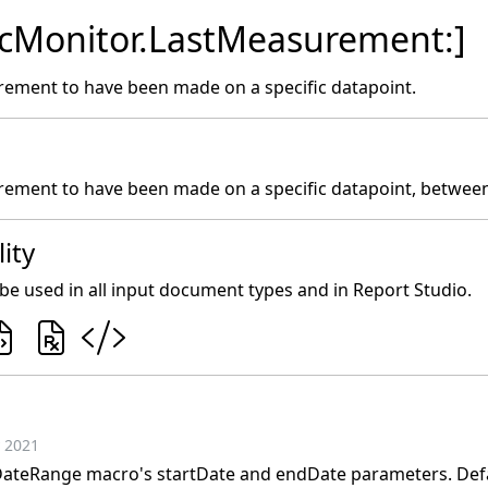
icMonitor.LastMeasurement:]
rement to have been made on a specific datapoint.
rement to have been made on a specific datapoint, between
ity
e used in all input document types and in Report Studio.
 2021
ateRange macro's startDate and endDate parameters. Defau