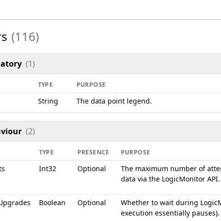
rs
(116)
atory
(1)
TYPE
PURPOSE
String
The data point legend.
viour
(2)
TYPE
PRESENCE
PURPOSE
ts
Int32
Optional
The maximum number of atte
data via the LogicMonitor API.
Upgrades
Boolean
Optional
Whether to wait during LogicM
execution essentially pauses).