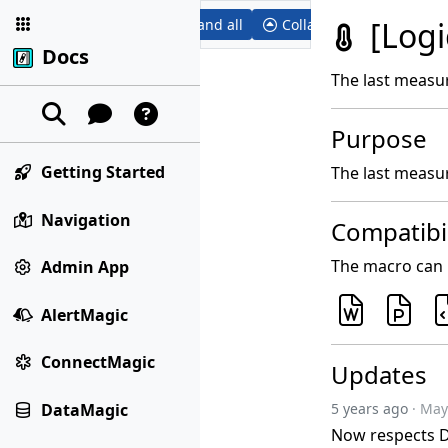
[Log
Expand all
Collapse all
Docs
The last measu
Purpose
Getting Started
The last measu
Navigation
Compatibil
The macro can b
Admin App
AlertMagic
ConnectMagic
Updates
DataMagic
5 years ago
· May
Now respects D