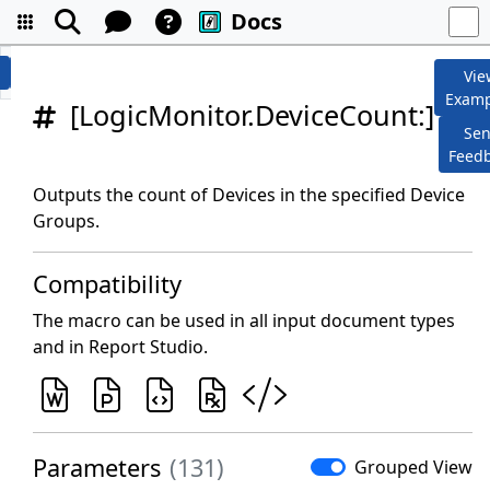
Docs
Vie
Examp
[LogicMonitor.DeviceCount:]
Se
Feed
Outputs the count of Devices in the specified Device
Groups.
Compatibility
The macro can be used in all input document types
and in Report Studio.
Parameters
(131)
Grouped View