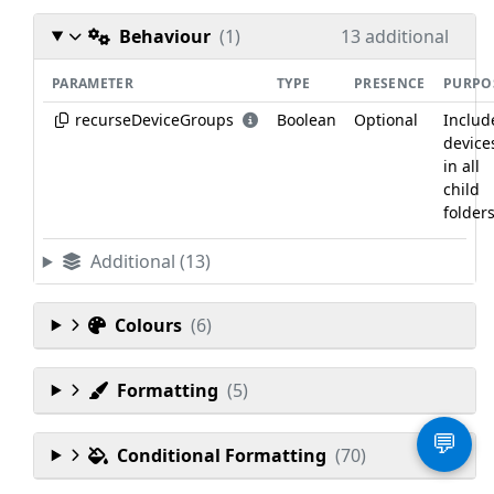
Behaviour
(1)
13 additional
PARAMETER
TYPE
PRESENCE
PURPO
recurseDeviceGroups
Boolean
Optional
Includ
device
in all
child
folders
Additional (13)
Colours
(6)
Formatting
(5)
💬
Conditional Formatting
(70)