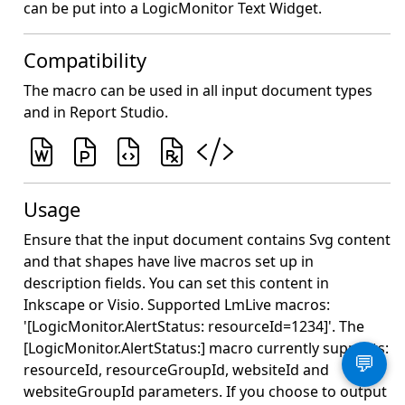
can be put into a LogicMonitor Text Widget.
Compatibility
The macro can be used in all input document types
and in Report Studio.
Usage
Ensure that the input document contains Svg content
and that shapes have live macros set up in
description fields. You can set this content in
Inkscape or Visio. Supported LmLive macros:
'[LogicMonitor.AlertStatus: resourceId=1234]'. The
[LogicMonitor.AlertStatus:] macro currently supports:
💬
resourceId, resourceGroupId, websiteId and
websiteGroupId parameters. If you choose to output