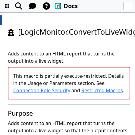
Docs
[LogicMonitor.ConvertToLiveWidg
Adds content to an HTML report that turns the
output into a live widget.
This macro is partially execute-restricted. Details
in the Usage or Parameters section. See
Connection Role Security
and
Restricted Macros
.
Purpose
Adds content to an HTML report that turns the
output into a live widget so that the output contents