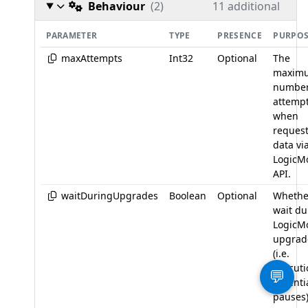
Behaviour
(2)
11 additional
PARAMETER
TYPE
PRESENCE
PURPO
maxAttempts
Int32
Optional
The
maxim
number
attemp
when
reques
data vi
LogicM
API.
waitDuringUpgrades
Boolean
Optional
Whethe
wait du
LogicM
upgrad
(i.e.
executi
💬
essenti
pauses)