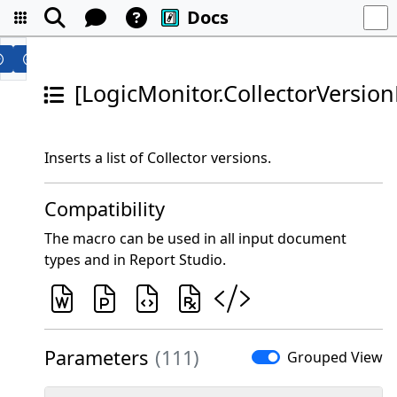
Docs
[LogicMonitor.CollectorVersionL
Inserts a list of Collector versions.
Compatibility
The macro can be used in all input document
types and in Report Studio.
Parameters
(111)
Grouped View