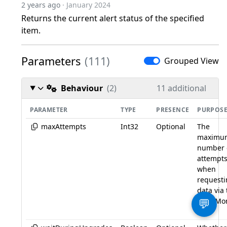
2 years ago
· January 2024
Returns the current alert status of the specified
item.
Parameters
(111)
Grouped View
Behaviour
(2)
11 additional
PARAMETER
TYPE
PRESENCE
PURPOS
maxAttempts
Int32
Optional
The
maximu
number 
attempt
when
request
data via
LogicMo
💬
API.