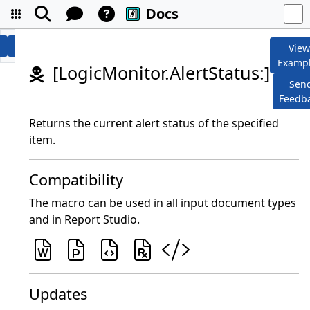
Docs
Vie
Examp
[LogicMonitor.AlertStatus:]
Sen
Feedb
Returns the current alert status of the specified
item.
Compatibility
The macro can be used in all input document types
and in Report Studio.
Updates