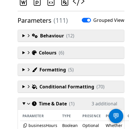
Parameters
(111)
Grouped View
Behaviour
(12)
Colours
(6)
Formatting
(5)
Conditional Formatting
(70)
Time & Date
(1)
3 additional
💬
PARAMETER
TYPE
PRESENCE
PURPOSE
businessHours
Boolean
Optional
Whether