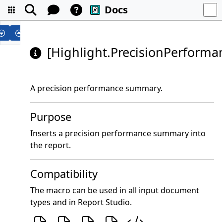
Docs
[Highlight.PrecisionPerform
A precision performance summary.
Purpose
Inserts a precision performance summary into
the report.
Compatibility
The macro can be used in all input document
types and in Report Studio.