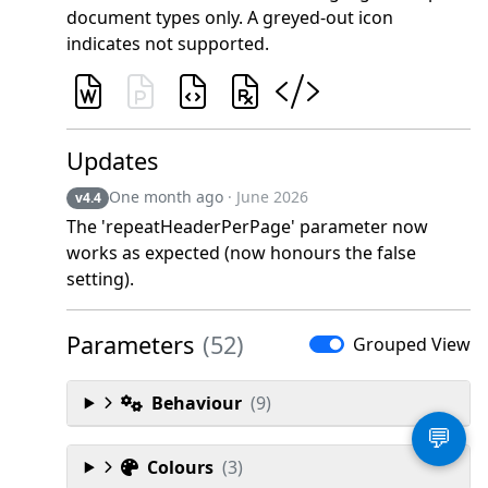
document types only. A greyed-out icon
indicates not supported.
Updates
One month ago
· June 2026
v4.4
The 'repeatHeaderPerPage' parameter now
works as expected (now honours the false
setting).
Parameters
(52)
Grouped View
Behaviour
(9)
💬
Colours
(3)