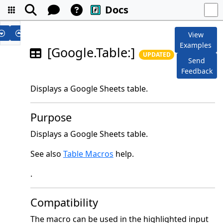
Docs
View
Examples
[Google.Table:]
UPDATED
Send
Feedback
Displays a Google Sheets table.
Purpose
Displays a Google Sheets table.
See also
Table Macros
help.
.
Compatibility
The macro can be used in the highlighted input