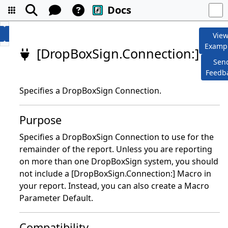
Docs
Vie
Examp
[DropBoxSign.Connection:]
Sen
Feedb
Specifies a DropBoxSign Connection.
Purpose
Specifies a DropBoxSign Connection to use for the
remainder of the report. Unless you are reporting
on more than one DropBoxSign system, you should
not include a [DropBoxSign.Connection:] Macro in
your report. Instead, you can also create a Macro
Parameter Default.
Compatibility