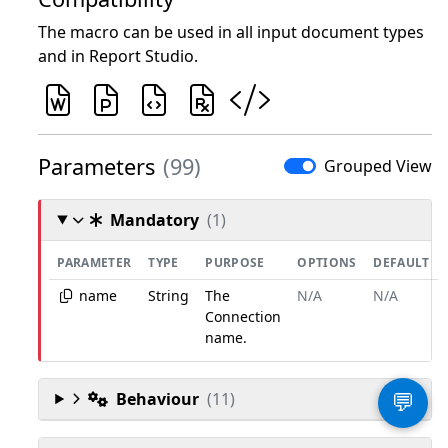
The macro can be used in all input document types
and in Report Studio.
Parameters
(99)
Grouped View
Mandatory
(1)
PARAMETER
TYPE
PURPOSE
OPTIONS
DEFAULT
name
String
The
N/A
N/A
Connection
name.
Behaviour
(11)
💬