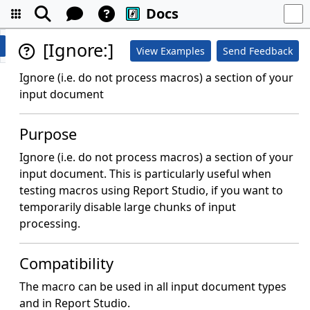
Docs
[Ignore:]
View Examples
Send Feedback
Ignore (i.e. do not process macros) a section of your
input document
Purpose
Ignore (i.e. do not process macros) a section of your
input document. This is particularly useful when
testing macros using Report Studio, if you want to
temporarily disable large chunks of input
processing.
Compatibility
The macro can be used in all input document types
and in Report Studio.