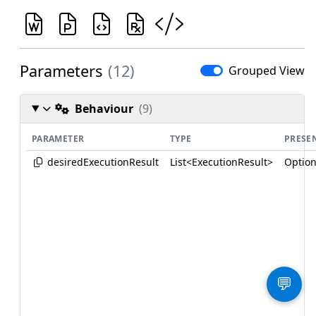
Parameters
(12)
Grouped View
Behaviour
(9)
PARAMETER
TYPE
PRESE
desiredExecutionResult
List<ExecutionResult>
Option
💬