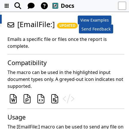
Docs
View Examples
[EmailFile:]
UPDATED
Send Feedback
Emails a specific file or files once the report is
complete.
Compatibility
The macro can be used in the highlighted input
document types only. A greyed-out icon indicates not
supported.
Usage
The [EmailFile:] macro can be used to send any file on