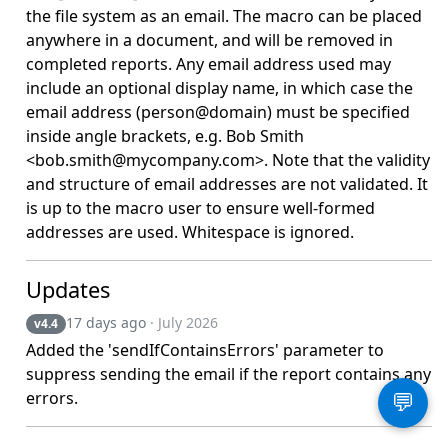
the file system as an email. The macro can be placed
anywhere in a document, and will be removed in
completed reports. Any email address used may
include an optional display name, in which case the
email address (person@domain) must be specified
inside angle brackets, e.g. Bob Smith
<bob.smith@mycompany.com>. Note that the validity
and structure of email addresses are not validated. It
is up to the macro user to ensure well-formed
addresses are used. Whitespace is ignored.
Updates
17 days ago
· July 2026
v4.4
Added the 'sendIfContainsErrors' parameter to
suppress sending the email if the report contains any
errors.
💬