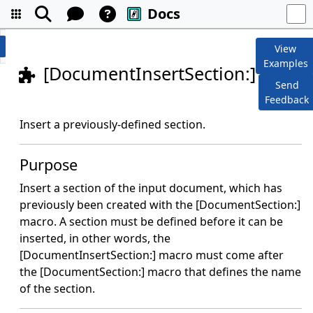
Docs
View
Examples
[DocumentInsertSection:]
Send
Feedback
Insert a previously-defined section.
Purpose
Insert a section of the input document, which has
previously been created with the [DocumentSection:]
macro. A section must be defined before it can be
inserted, in other words, the
[DocumentInsertSection:] macro must come after
the [DocumentSection:] macro that defines the name
of the section.