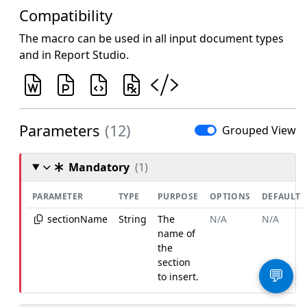
Compatibility
The macro can be used in all input document types
and in Report Studio.
Parameters
(12)
Grouped View
Mandatory
(1)
PARAMETER
TYPE
PURPOSE
OPTIONS
DEFAULT
sectionName
String
The
N/A
N/A
name of
the
section
💬
to insert.