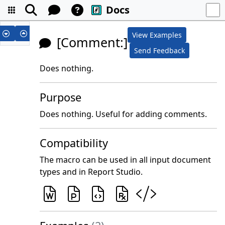
Docs
View Examples
[Comment:]
Send Feedback
Does nothing.
Purpose
Does nothing. Useful for adding comments.
Compatibility
The macro can be used in all input document
types and in Report Studio.