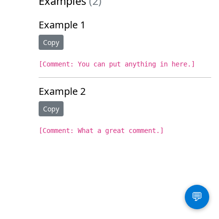
Examples
(2)
Example 1
Copy
[Comment: You can put anything in here.]
Example 2
Copy
[Comment: What a great comment.]
💬