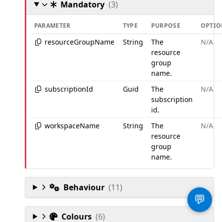
Mandatory
(3)
PARAMETER
TYPE
PURPOSE
OPTIO
resourceGroupName
String
The
N/A
resource
group
name.
subscriptionId
Guid
The
N/A
subscription
id.
workspaceName
String
The
N/A
resource
group
name.
Behaviour
(11)
💬
Colours
(6)