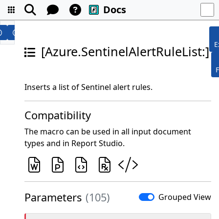
Docs
E
[Azure.SentinelAlertRuleList:]
Inserts a list of Sentinel alert rules.
Compatibility
The macro can be used in all input document
types and in Report Studio.
Parameters
(105)
Grouped View