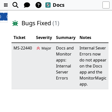
Docs
Bugs Fixed
(1)
Ticket
Severity
Summary
Notes
MS-22440
Docs and
Internal Sever
Major
Monitor
Errors now
apps:
do not appear
Internal
on the Docs
Server
app and the
Errors
MonitorMagic
app.