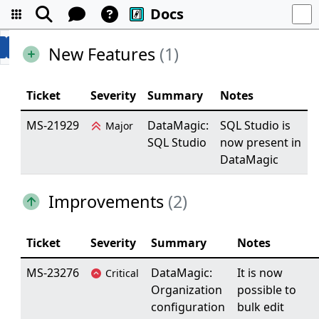
Docs
New Features
(1)
Ticket
Severity
Summary
Notes
MS-21929
DataMagic:
SQL Studio is
Major
SQL Studio
now present in
DataMagic
Improvements
(2)
Ticket
Severity
Summary
Notes
MS-23276
DataMagic:
It is now
Critical
Organization
possible to
configuration
bulk edit