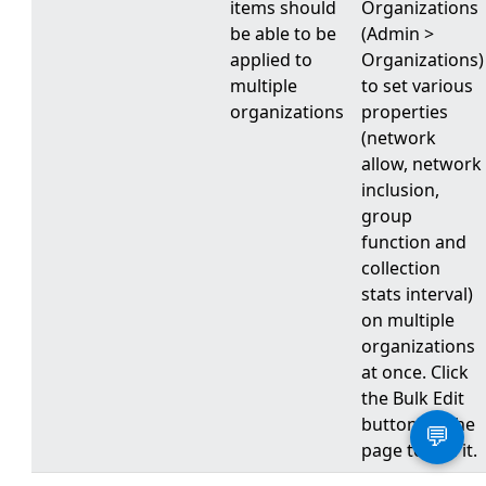
items should
Organizations
be able to be
(Admin >
applied to
Organizations)
multiple
to set various
organizations
properties
(network
allow, network
inclusion,
group
function and
collection
stats interval)
on multiple
organizations
at once. Click
the Bulk Edit
button on the
💬
page to use it.