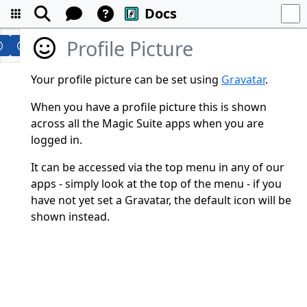
Docs
Profile Picture
Your profile picture can be set using
Gravatar
.
When you have a profile picture this is shown
across all the Magic Suite apps when you are
logged in.
It can be accessed via the top menu in any of our
apps - simply look at the top of the menu - if you
have not yet set a Gravatar, the default icon will be
shown instead.