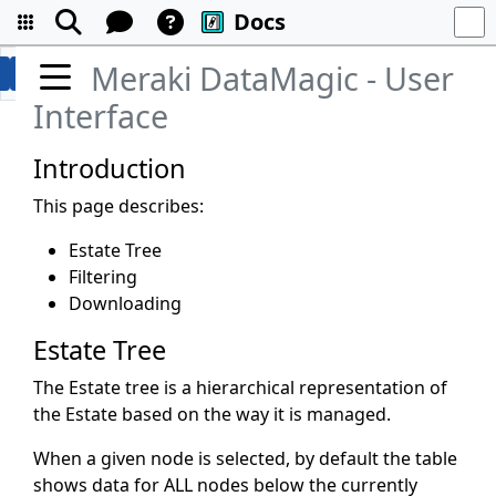
Docs
Meraki DataMagic - User
Interface
Introduction
This page describes:
Estate Tree
Filtering
Downloading
Estate Tree
The Estate tree is a hierarchical representation of
the Estate based on the way it is managed.
When a given node is selected, by default the table
shows data for ALL nodes below the currently