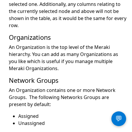
selected one. Additionally, any columns relating to
the currently selected node and above will not be
shown in the table, as it would be the same for every
row.
Organizations
An Organization is the top level of the Meraki
hierarchy. You can add as many Organizations as
you like which is useful if you manage multiple
Meraki Organizations.
Network Groups
An Organization contains one or more Network
Groups. The following Networks Groups are
present by default:
Assigned
💬
Unassigned