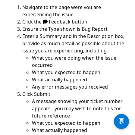
Navigate to the page were you are
experiencing the issue
Click the
Feedback button
Ensure the Type shown is Bug Report
Enter a Summary and in the Description box,
provide as much detail as possible about the
issue you are experiencing, including:
What you were doing when the issue
occurred
What you expected to happen
What actually happened
Any error messages you received
Click Submit
A message showing your ticket number
appears - you may wish to note this for
future reference
💬
What you expected to happen
What actually happened