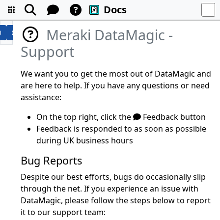
Docs
Meraki DataMagic -
Support
We want you to get the most out of DataMagic and
are here to help. If you have any questions or need
assistance:
On the top right, click the
Feedback button
Feedback is responded to as soon as possible
during UK business hours
Bug Reports
Despite our best efforts, bugs do occasionally slip
through the net. If you experience an issue with
DataMagic, please follow the steps below to report
it to our support team: