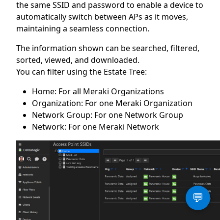
the same SSID and password to enable a device to
automatically switch between APs as it moves,
maintaining a seamless connection.
The information shown can be searched, filtered,
sorted, viewed, and downloaded.
You can filter using the Estate Tree:
Home: For all Meraki Organizations
Organization: For one Meraki Organization
Network Group: For one Network Group
Network: For one Meraki Network
💬