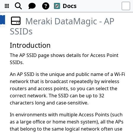
Docs
Meraki DataMagic - AP
SSIDs
Introduction
The AP SSID page shows details for Access Point
SSIDs.
An AP SSID is the unique and public name of a Wi-Fi
network that is broadcast repeatedly by wireless
routers and access points, so you can select the
correct network. The SSID can be up to 32
characters long and case-sensitive.
In environments with multiple Access Points (such
as a large office or home mesh system), all the APs
that belong to the same logical network often use