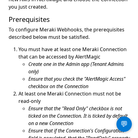
you just created.
Prerequisites
To configure Meraki Webhooks, the prerequisites
described below must be satisfied.
You must have at least one Meraki Connection
that can be accessed by AlertMagic
Create one in the Admin app (Tenant Admins
only)
Ensure that you check the "AlertMagic Access"
checkbox on the Connection
At least one Meraki Connection must not be
read-only
Ensure that the "Read Only" checkbox is not
ticked on the Connection. It is ticked by default
on a new Connection
💬
Ensure that if the Connection's Configuration