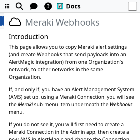
Docs
Meraki Webhooks
Introduction
This page allows you to copy Meraki alert settings
(and create Webhooks that send payloads into an
AlertMagic integration) from one Organization's
network, to other networks in the same
Organization.
If, and only if, you have an Alert Management System
(AMS) set up, using a Meraki Connection, you will see
the
Meraki
sub-menu item underneath the
Webhooks
menu.
If you do not see it, you will first need to create a
Meraki Connection in the Admin app, then create a
new AMS in AlertMagic and choose the Connection