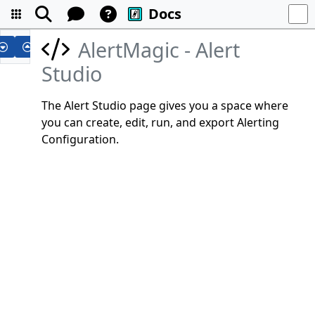
Docs
AlertMagic - Alert
Studio
The Alert Studio page gives you a space where
you can create, edit, run, and export Alerting
Configuration.