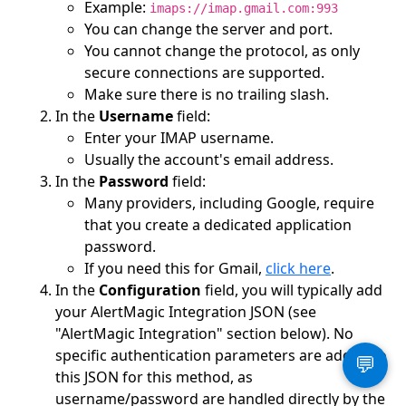
Example:
imaps://imap.gmail.com:993
You can change the server and port.
You cannot change the protocol, as only
secure connections are supported.
Make sure there is no trailing slash.
In the
Username
field:
Enter your IMAP username.
Usually the account's email address.
In the
Password
field:
Many providers, including Google, require
that you create a dedicated application
password.
If you need this for Gmail,
click here
.
In the
Configuration
field, you will typically add
your AlertMagic Integration JSON (see
"AlertMagic Integration" section below). No
specific authentication parameters are added to
💬
this JSON for this method, as
username/password are handled directly by the