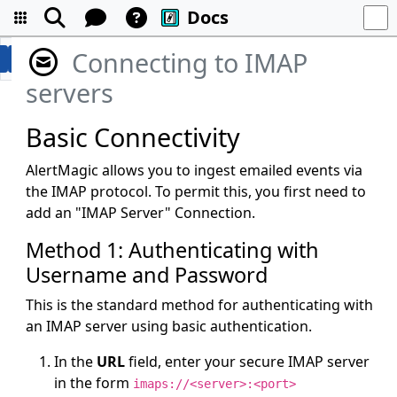
Docs
Connecting to IMAP
servers
Basic Connectivity
AlertMagic allows you to ingest emailed events via
the IMAP protocol. To permit this, you first need to
add an "IMAP Server" Connection.
Method 1: Authenticating with
Username and Password
This is the standard method for authenticating with
an IMAP server using basic authentication.
In the
URL
field, enter your secure IMAP server
in the form
imaps://<server>:<port>